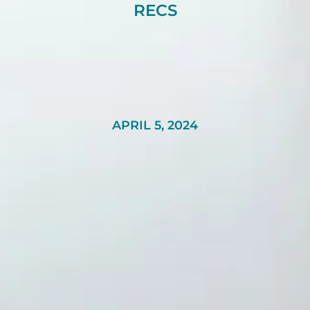
RECS
APRIL 5, 2024