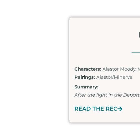
Characters:
Alastor Moody, 
Pairings:
Alastor/Minerva
Summary:
After the fight in the Depa
READ THE REC