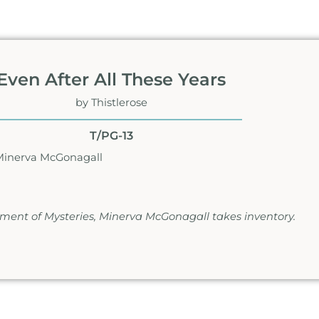
Even After All These Years
by Thistlerose
T/PG-13
Minerva McGonagall
rtment of Mysteries, Minerva McGonagall takes inventory.