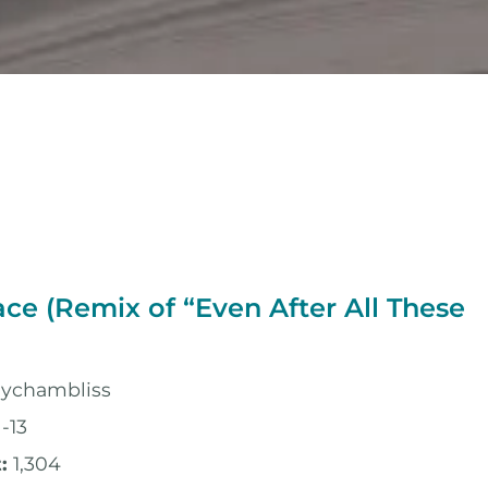
ace (Remix of “Even After All These
lychambliss
-13
:
1,304