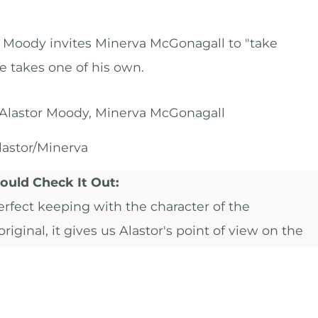
r Moody invites Minerva McGonagall to "take
he takes one of his own.
Alastor Moody, Minerva McGonagall
astor/Minerva
uld Check It Out:
erfect keeping with the character of the
riginal, it gives us Alastor's point of view on the
e evening in question, and builds on the themes o
nd loss that made
"Even After All These Years"
so