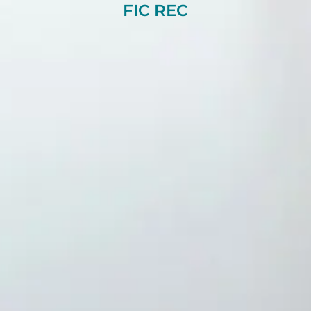
FIC REC