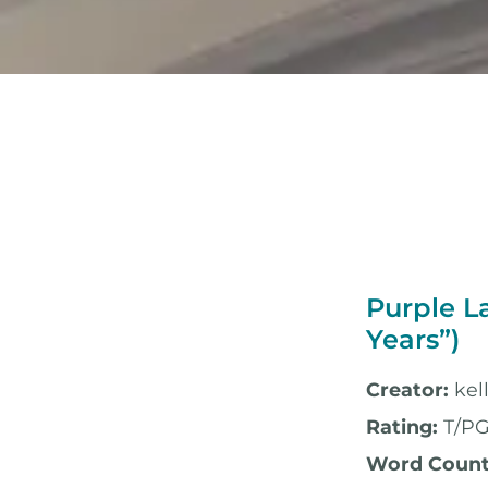
Purple L
Years”)
Creator:
kel
Rating:
T/PG
Word Count