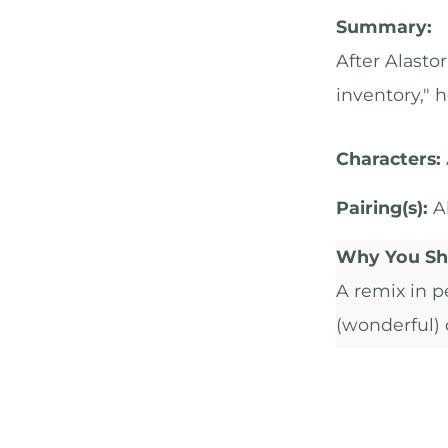
Summary:
After Alasto
inventory," 
Characters:
Pairing(s):
Al
Why You Sho
A remix in p
(wonderful) o
events of th
age, love, a
bittersweet.