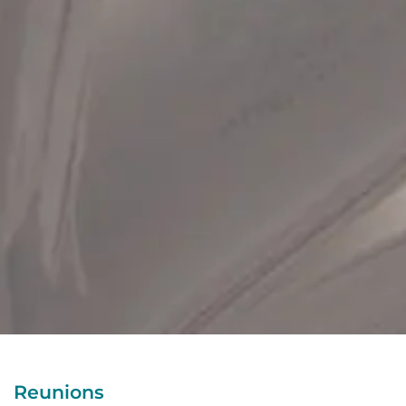
Reunions