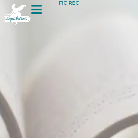
FIC REC