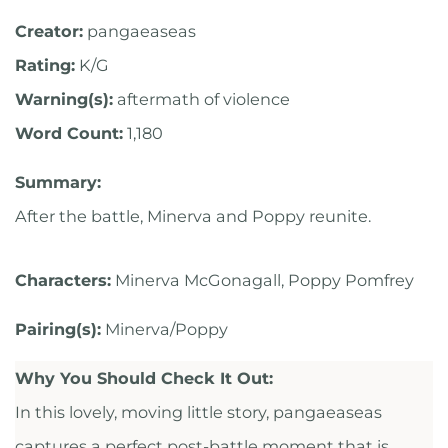
Creator:
pangaeaseas
Rating:
K/G
Warning(s):
aftermath of violence
Word Count:
1,180
Summary:
After the battle, Minerva and Poppy reunite.
Characters:
Minerva McGonagall, Poppy Pomfrey
Pairing(s):
Minerva/Poppy
Why You Should Check It Out:
In this lovely, moving little story, pangaeaseas
captures a perfect post-battle moment that is