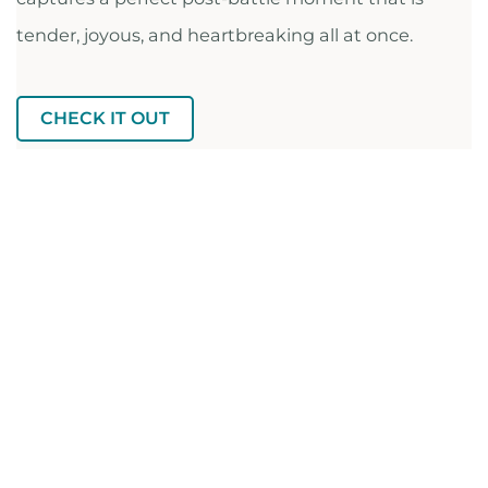
tender, joyous, and heartbreaking all at once.
CHECK IT OUT
FULL RECS LIST ON AIRTABLE