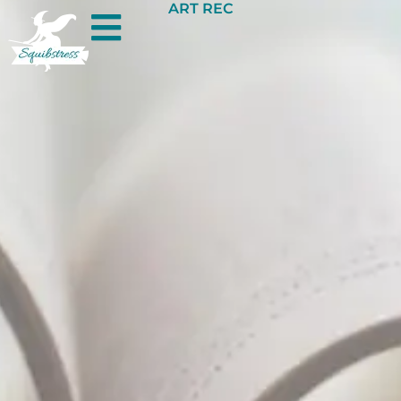
ART REC