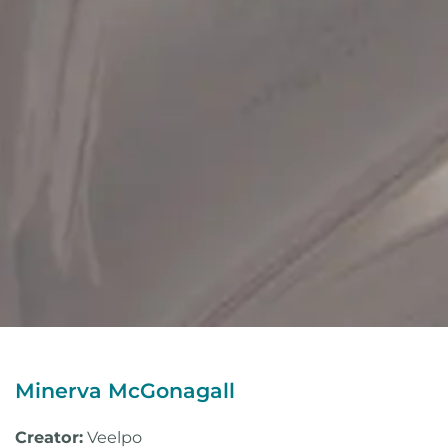
Minerva McGonagall
Creator:
Veelpo