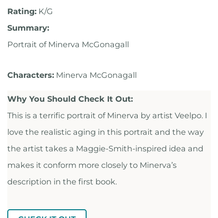
Rating:
K/G
Summary:
Portrait of Minerva McGonagall
Characters:
Minerva McGonagall
Why You Should Check It Out:
This is a terrific portrait of Minerva by artist Veelpo. I
love the realistic aging in this portrait and the way
the artist takes a Maggie-Smith-inspired idea and
makes it conform more closely to Minerva’s
description in the first book.