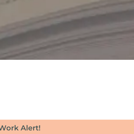
Work Alert!