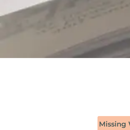
Missing 