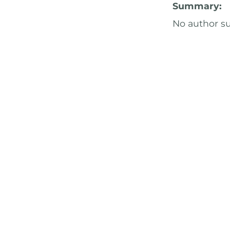
Summary:
No author 
Characters:
Pairing(s):
A
Why You Sho
The "Love an
Professor SS
inspired by 
CHECK I