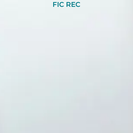
FIC REC