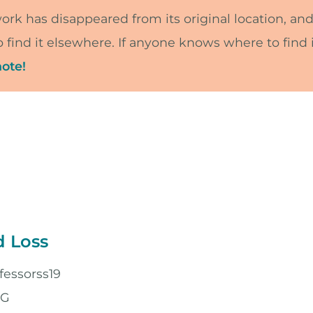
work has disappeared from its original location, and
 find it elsewhere. If anyone knows where to find i
ote!
d Loss
fessorss19
PG