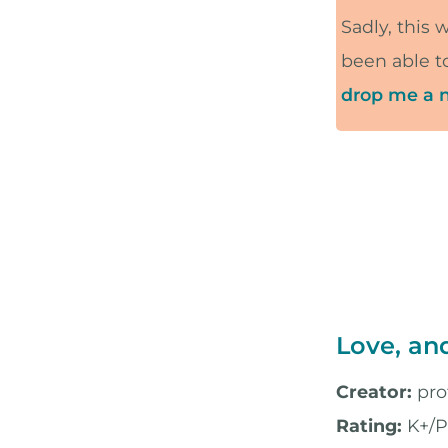
Sadly, this 
been able to
drop me a n
Love, an
Creator:
pro
Rating:
K+/