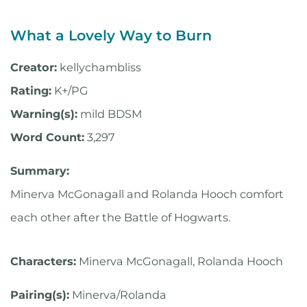
What a Lovely Way to Burn
Creator:
kellychambliss
Rating:
K+/PG
Warning(s):
mild BDSM
Word Count:
3,297
Summary:
Minerva McGonagall and Rolanda Hooch comfort
each other after the Battle of Hogwarts.
Characters:
Minerva McGonagall, Rolanda Hooch
Pairing(s):
Minerva/Rolanda