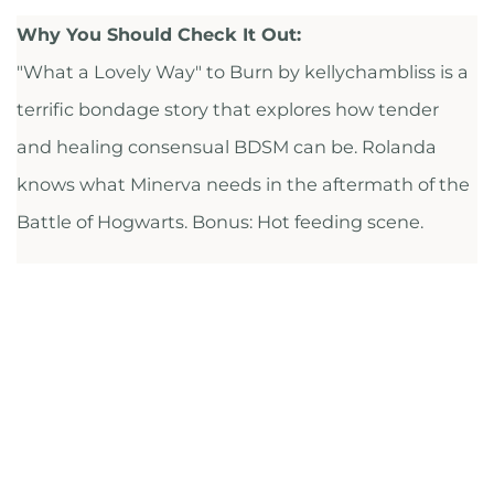
Why You Should Check It Out:
"What a Lovely Way" to Burn by kellychambliss is a
terrific bondage story that explores how tender
and healing consensual BDSM can be. Rolanda
knows what Minerva needs in the aftermath of the
Battle of Hogwarts. Bonus: Hot feeding scene.
CHECK IT OUT
FULL RECS LIST ON AIRTABLE