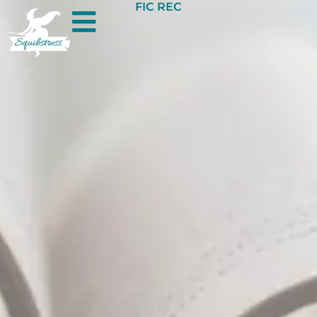
FIC REC