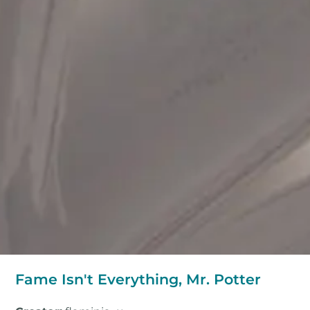
Fame Isn't Everything, Mr. Potter