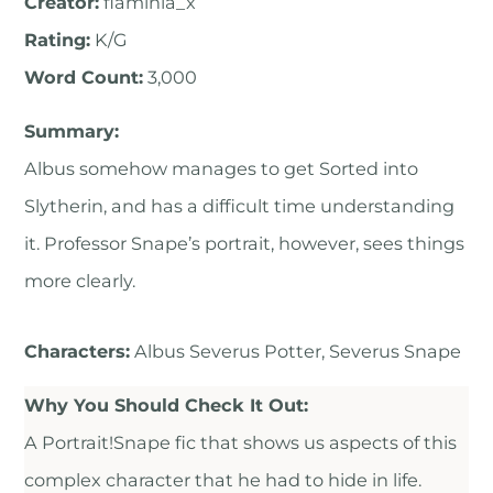
Creator:
flaminia_x
Rating:
K/G
Word Count:
3,000
Summary:
Albus somehow manages to get Sorted into
Slytherin, and has a difficult time understanding
it. Professor Snape’s portrait, however, sees things
more clearly.
Characters:
Albus Severus Potter, Severus Snape
Why You Should Check It Out:
A Portrait!Snape fic that shows us aspects of this
complex character that he had to hide in life.