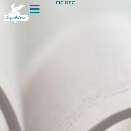
FIC REC