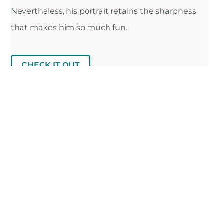
Nevertheless, his portrait retains the sharpness
that makes him so much fun.
CHECK IT OUT
FULL RECS LIST ON AIRTABLE