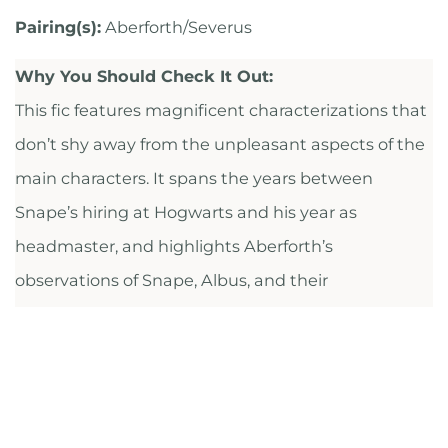
Pairing(s):
Aberforth/Severus
Why You Should Check It Out:
This fic features magnificent characterizations that
don’t shy away from the unpleasant aspects of the
main characters. It spans the years between
Snape’s hiring at Hogwarts and his year as
headmaster, and highlights Aberforth’s
observations of Snape, Albus, and their
complicated relationships.
CHECK IT OUT