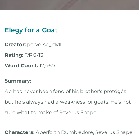
Elegy for a Goat
Creator:
perverse_idyll
Rating:
T/PG-13
Word Count:
17,460
Summary:
Ab has never been fond of his brother's protégés,
but he's always had a weakness for goats. He's not
sure what to make of Severus Snape.
Characters:
Aberforth Dumbledore, Severus Snape