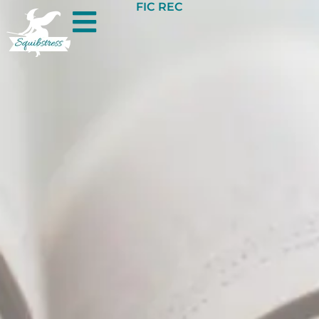
FIC REC