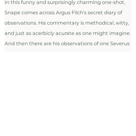
In this funny and surprisingly charming one-shot,
Snape comes across Argus Filch's secret diary of
observations. His commentary is methodical, witty,
and just as acerbicly acurate as one might imagine.
And then there are his observations of one Severus
Snape … Argus Filch, voyeur superbe, also sees
beneath the exterior of our lonely, frightened
antihero. They are brothers under the skin—both
keen observers, blessed and cursed with an
outsider's special vantage point, and it's a nice
device to show us Filch's observations almost
through the lens of another observer.