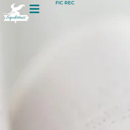
FIC REC