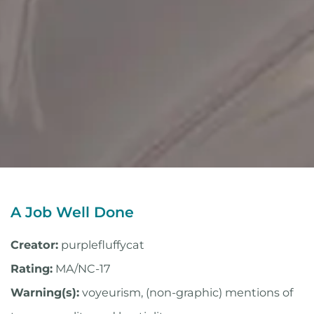
A Job Well Done
Creator:
purplefluffycat
Rating:
MA/NC-17
Warning(s):
voyeurism, (non-graphic) mentions of