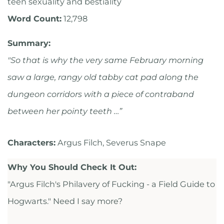
teen sexuality and bestiality
Word Count:
12,798
Summary:
"So that is why the very same February morning
saw a large, rangy old tabby cat pad along the
dungeon corridors with a piece of contraband
between her pointy teeth …”
Characters:
Argus Filch, Severus Snape
Why You Should Check It Out:
"Argus Filch's Philavery of Fucking - a Field Guide to
Hogwarts." Need I say more?