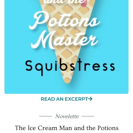
READ AN EXCERPT
Novelette
The Ice Cream Man and the Potions