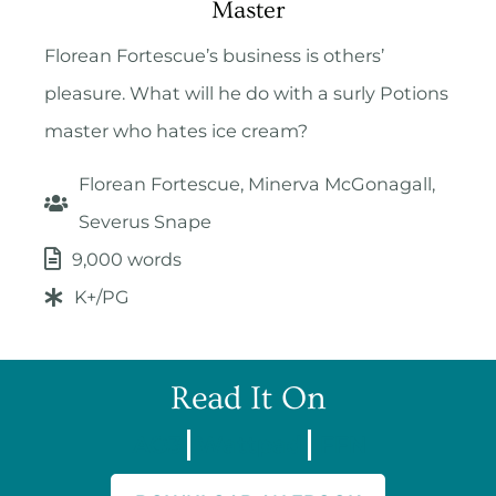
Master
Florean Fortescue’s business is others’
pleasure. What will he do with a surly Potions
master who hates ice cream?
Florean Fortescue, Minerva McGonagall,
Severus Snape
9,000 words
K+/PG
Read It On
AO3
Wattpad
FFN