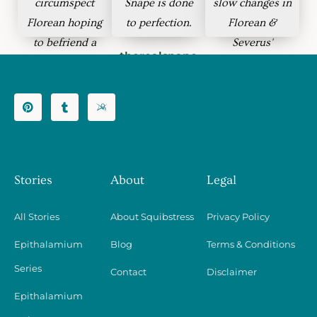
circumspect
Snape is done
slow changes in
Florean hoping
to perfection.
Florean &
to befriend a
Severus'
therealsnape
heavily-armed
relationship.
baby deer.
zaleti
lash_larue
Stories
About
Legal
All Stories
About Squibstress
Privacy Policy
Epithalamium
Blog
Terms & Conditions
Series
Contact
Disclaimer
Epithalamium