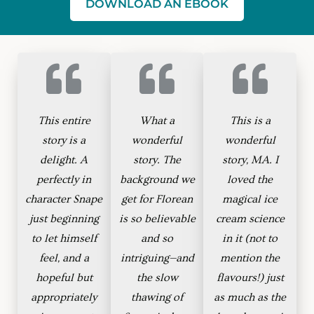
DOWNLOAD AN EBOOK
This entire
What a
This is a
story is a
wonderful
wonderful
delight. A
story. The
story, MA. I
perfectly in
background we
loved the
character Snape
get for Florean
magical ice
just beginning
is so believable
cream science
to let himself
and so
in it (not to
feel, and a
intriguing—and
mention the
hopeful but
the slow
flavours!) just
appropriately
thawing of
as much as the