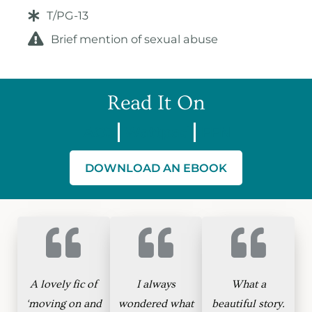
T/PG-13
Brief mention of sexual abuse
Read It On
AO3
Wattpad
FFN
DOWNLOAD AN EBOOK
A lovely fic of
I always
What a
‘moving on and
wondered what
beautiful story.