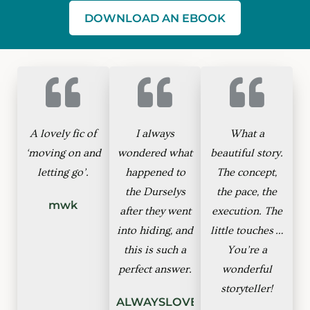
DOWNLOAD AN EBOOK
A lovely fic of
I always
What a
‘moving on and
wondered what
beautiful story.
letting go’.
happened to
The concept,
the Durselys
the pace, the
mwk
after they went
execution. The
into hiding, and
little touches …
this is such a
You’re a
perfect answer.
wonderful
storyteller!
ALWAYSLOVEGOOD