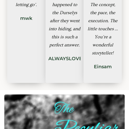
letting go’.
happened to
The concept,
the Durselys
the pace, the
mwk
after they went
execution. The
into hiding, and
little touches …
this is such a
You’re a
perfect answer.
wonderful
storyteller!
ALWAYSLOVEGOOD
Einsam