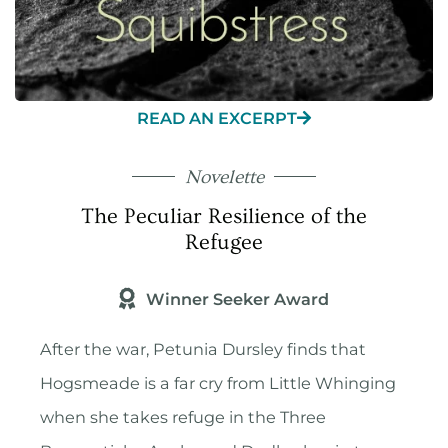
READ AN EXCERPT
Novelette
The Peculiar Resilience of the
Refugee
Winner Seeker Award
After the war, Petunia Dursley finds that
Hogsmeade is a far cry from Little Whinging
when she takes refuge in the Three