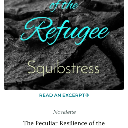
READ AN EXCERPT
Novelette
The Peculiar Resilience of the