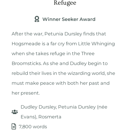
Refugee
Winner Seeker Award
After the war, Petunia Dursley finds that
Hogsmeade is a far cry from Little Whinging
when she takes refuge in the Three
Broomsticks. As she and Dudley begin to
rebuild their lives in the wizarding world, she
must make peace with both her past and
her present.
Dudley Dursley, Petunia Dursley (née
Evans), Rosmerta
7,800 words