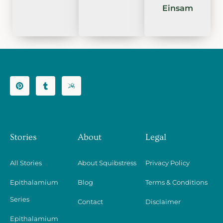
Einsam
Stories
About
Legal
All Stories
About Squibstress
Privacy Policy
Epithalamium
Blog
Terms & Conditions
Series
Contact
Disclaimer
Epithalamium