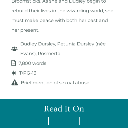
Broomsticks. As she and Dudley begin to
rebuild their lives in the wizarding world, she
must make peace with both her past and
her present.
Dudley Dursley, Petunia Dursley (née
Evans), Rosmerta
7,800 words
T/PG-13
Brief mention of sexual abuse
Read It On
AO3
Wattpad
FFN