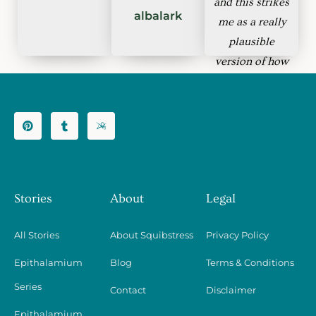
and this strikes
albalark
me as a really
plausible
version of how
that might work
and how it
might fail.
bachlava
Stories
About
Legal
All Stories
About Squibstress
Privacy Policy
Epithalamium
Blog
Terms & Conditions
Series
Contact
Disclaimer
Epithalamium