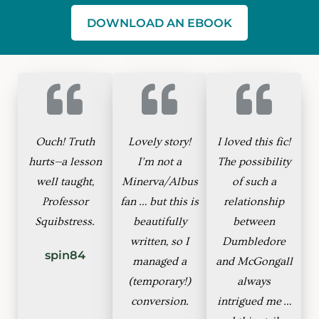
DOWNLOAD AN EBOOK
Ouch! Truth
Lovely story!
I loved this fic!
hurts—a lesson
I’m not a
The possibility
well taught,
Minerva/Albus
of such a
Professor
fan … but this is
relationship
Squibstress.
beautifully
between
written, so I
Dumbledore
spin84
managed a
and McGongall
(temporary!)
always
conversion.
intrigued me …