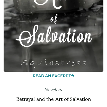
READ AN EXCERPT
Novelette
Betrayal and the Art of Salvation