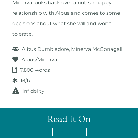
Minerva looks back over a not-so-happy
relationship with Albus and comes to some
decisions about what she will and won’t
tolerate.
Albus Dumbledore, Minerva McGonagall
Albus/Minerva
7,800 words
M/R
Infidelity
Read It On
AO3
Wattpad
FFN