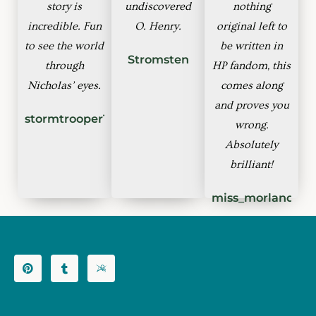
story is
undiscovered
nothing
incredible. Fun
O. Henry.
original left to
to see the world
be written in
Stromsten
through
HP fandom, this
Nicholas’ eyes.
comes along
and proves you
stormtrooper1
wrong.
Absolutely
brilliant!
miss_morland