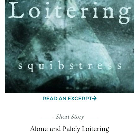
READ AN EXCERPT
Short Story
Alone and Palely Loitering