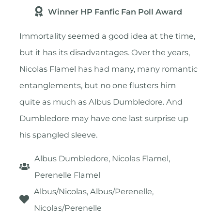
Winner HP Fanfic Fan Poll Award
Immortality seemed a good idea at the time,
but it has its disadvantages. Over the years,
Nicolas Flamel has had many, many romantic
entanglements, but no one flusters him
quite as much as Albus Dumbledore. And
Dumbledore may have one last surprise up
his spangled sleeve.
Albus Dumbledore, Nicolas Flamel,
Perenelle Flamel
Albus/Nicolas, Albus/Perenelle,
Nicolas/Perenelle