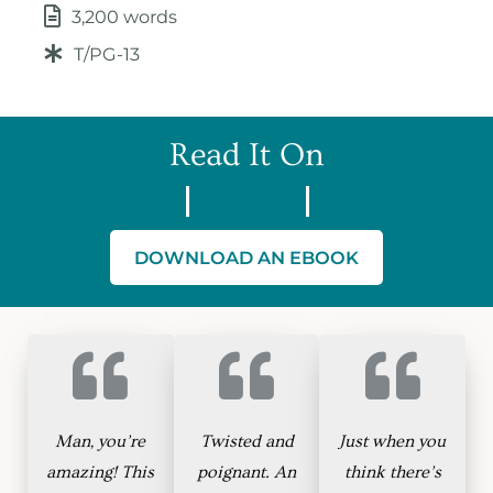
3,200 words
T/PG-13
Read It On
AO3
Wattpad
FFN
DOWNLOAD AN EBOOK
Man, you’re
Twisted and
Just when you
amazing! This
poignant. An
think there’s