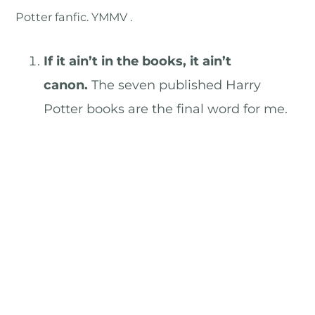
Potter fanfic. YMMV .
If it ain’t in the books, it ain’t
canon.
The seven published Harry
Potter books are the final word for me.
Anything that didn’t make it into one of
them isn’t canon, sez I.
The other books (plus the play).
To be
honest, I haven’t paid much attention to
these, but I’ll grudgingly admit that
they’re canon too.
Pottermore.
Since this information