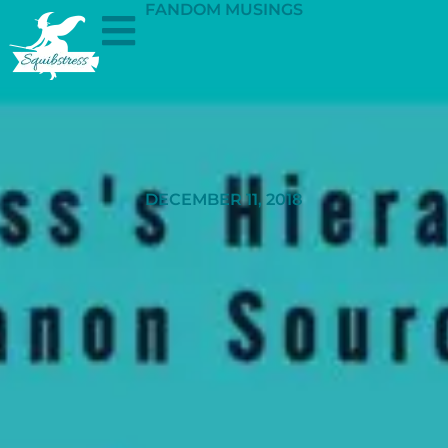
FANDOM MUSINGS
DECEMBER 11, 2018