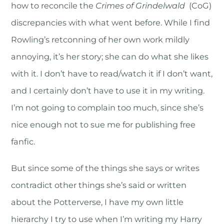
how to reconcile the
Crimes of Grindelwald
(CoG)
discrepancies with what went before. While I find
Rowling’s retconning of her own work mildly
annoying, it’s her story; she can do what she likes
with it. I don’t have to read/watch it if I don’t want,
and I certainly don’t have to use it in my writing.
I’m not going to complain too much, since she’s
nice enough not to sue me for publishing free
fanfic.
But since some of the things she says or writes
contradict other things she’s said or written
about the Potterverse, I have my own little
hierarchy I try to use when I’m writing my Harry