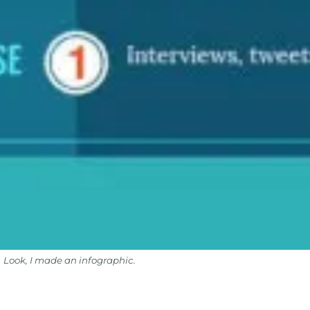
Look, I made an infographic.