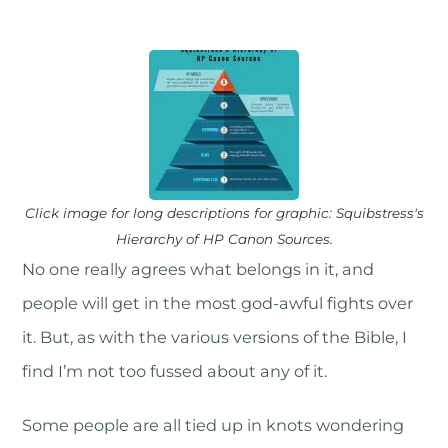
Click image for long descriptions for graphic: Squibstress's
Hierarchy of HP Canon Sources.
No one really agrees what belongs in it, and
people will get in the most god-awful fights over
it. But, as with the various versions of the Bible, I
find I’m not too fussed about any of it.
Some people are all tied up in knots wondering