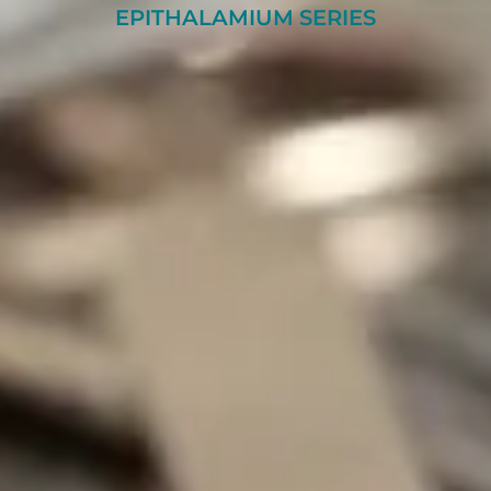
EPITHALAMIUM SERIES