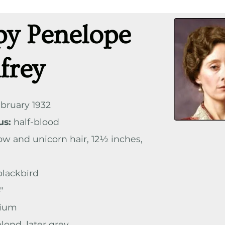
py Penelope
frey
bruary 1932
us:
half-blood
ow and unicorn hair, 12½ inches,
lackbird
″
ium
lond, later grey