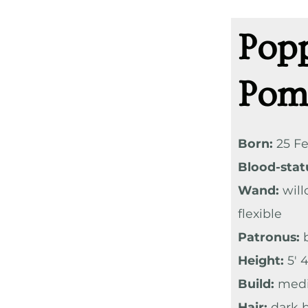
Pop
Pom
Born:
25 Fe
Blood-stat
Wand:
will
flexible
Patronus:
b
Height:
5′ 4
Build:
med
Hair:
dark b