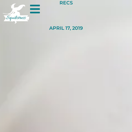
RECS
APRIL 17, 2019