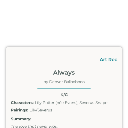
Art Rec
Always
by Denver Balboboco
K/G
Characters:
Lily Potter (née Evans), Severus Snape
Pairings:
Lily/Severus
Summary:
The love that never was.