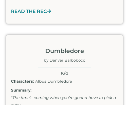
READ THE REC
Dumbledore
by Denver Balboboco
K/G
Characters:
Albus Dumbledore
Summary:
"The time's coming when you're gonna have to pick a
side."
READ THE REC